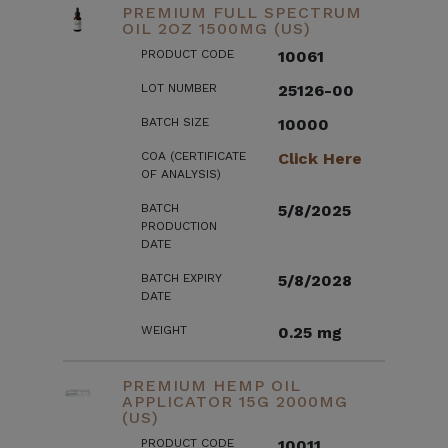
PREMIUM FULL SPECTRUM
OIL 2OZ 1500MG (US)
PRODUCT CODE
10061
LOT NUMBER
25126-00
BATCH SIZE
10000
COA (CERTIFICATE
Click Here
OF ANALYSIS)
BATCH
5/8/2025
PRODUCTION
DATE
BATCH EXPIRY
5/8/2028
DATE
WEIGHT
0.25 mg
PREMIUM HEMP OIL
APPLICATOR 15G 2000MG
(US)
PRODUCT CODE
10011