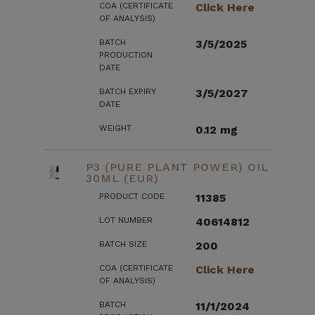
COA (CERTIFICATE
Click Here
OF ANALYSIS)
BATCH
3/5/2025
PRODUCTION
DATE
BATCH EXPIRY
3/5/2027
DATE
WEIGHT
0.12 mg
P3 (PURE PLANT POWER) OIL
30ML (EUR)
PRODUCT CODE
11385
LOT NUMBER
40614812
BATCH SIZE
200
COA (CERTIFICATE
Click Here
OF ANALYSIS)
BATCH
11/1/2024