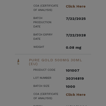
COA (CERTIFICATE
Click Here
OF ANALYSIS)
BATCH
7/22/2025
PRODUCTION
DATE
BATCH EXPIRY
7/22/2028
DATE
WEIGHT
0.08 mg
PURE GOLD 500MG 30ML
(EU)
PRODUCT CODE
101007
LOT NUMBER
30314819
BATCH SIZE
1000
COA (CERTIFICATE
Click Here
OF ANALYSIS)