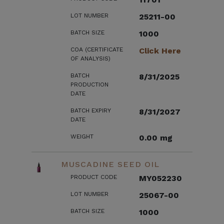
LOT NUMBER
25211-00
BATCH SIZE
1000
COA (CERTIFICATE
Click Here
OF ANALYSIS)
BATCH
8/31/2025
PRODUCTION
DATE
BATCH EXPIRY
8/31/2027
DATE
WEIGHT
0.00 mg
MUSCADINE SEED OIL
PRODUCT CODE
MY052230
LOT NUMBER
25067-00
BATCH SIZE
1000