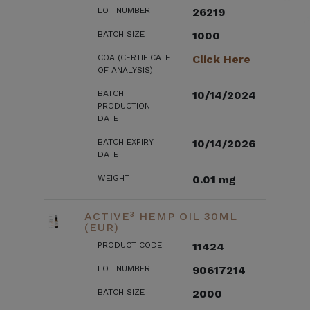
LOT NUMBER
26219
BATCH SIZE
1000
COA (CERTIFICATE
Click Here
OF ANALYSIS)
BATCH
10/14/2024
PRODUCTION
DATE
BATCH EXPIRY
10/14/2026
DATE
WEIGHT
0.01 mg
ACTIVE³ HEMP OIL 30ML
(EUR)
PRODUCT CODE
11424
LOT NUMBER
90617214
BATCH SIZE
2000