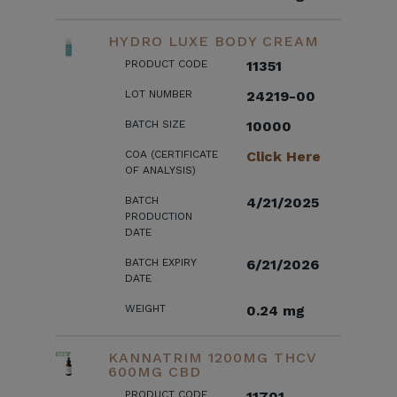
HYDRO LUXE BODY CREAM
PRODUCT CODE
11351
LOT NUMBER
24219-00
BATCH SIZE
10000
COA (CERTIFICATE
Click Here
OF ANALYSIS)
BATCH
4/21/2025
PRODUCTION
DATE
BATCH EXPIRY
6/21/2026
DATE
WEIGHT
0.24 mg
KANNATRIM 1200MG THCV
600MG CBD
PRODUCT CODE
11701