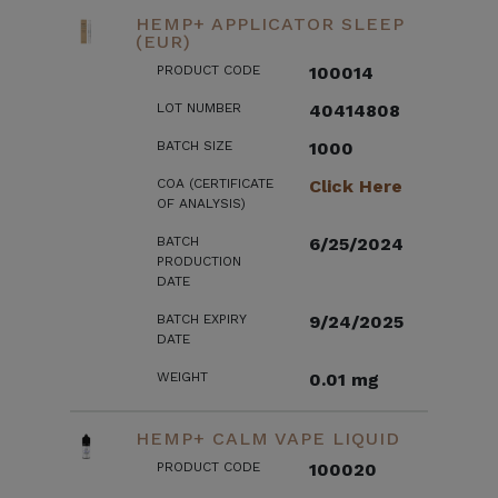
HEMP+ APPLICATOR SLEEP
(EUR)
PRODUCT CODE
100014
LOT NUMBER
40414808
BATCH SIZE
1000
COA (CERTIFICATE
Click Here
OF ANALYSIS)
BATCH
6/25/2024
PRODUCTION
DATE
BATCH EXPIRY
9/24/2025
DATE
WEIGHT
0.01 mg
HEMP+ CALM VAPE LIQUID
PRODUCT CODE
100020