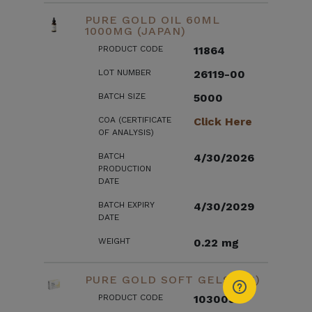
PURE GOLD OIL 60ML
1000MG (JAPAN)
PRODUCT CODE
11864
LOT NUMBER
26119-00
BATCH SIZE
5000
COA (CERTIFICATE
Click Here
OF ANALYSIS)
BATCH
4/30/2026
PRODUCTION
DATE
BATCH EXPIRY
4/30/2029
DATE
WEIGHT
0.22 mg
PURE GOLD SOFT GELS (US)
PRODUCT CODE
103003