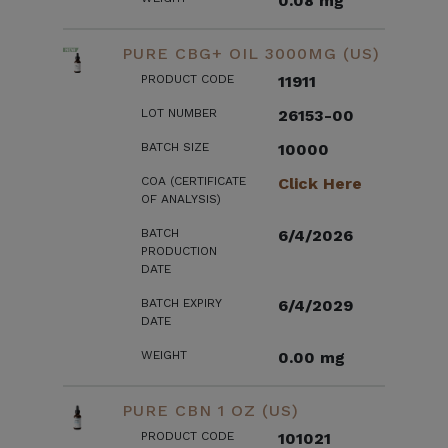
0.08 mg
PURE CBG+ OIL 3000MG (US)
PRODUCT CODE
11911
LOT NUMBER
26153-00
BATCH SIZE
10000
COA (CERTIFICATE
Click Here
OF ANALYSIS)
BATCH
6/4/2026
PRODUCTION
DATE
BATCH EXPIRY
6/4/2029
DATE
WEIGHT
0.00 mg
PURE CBN 1 OZ (US)
PRODUCT CODE
101021