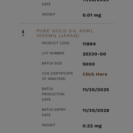
DATE
WEIGHT
0.01 mg
PURE GOLD OIL 60ML
1000MG (JAPAN)
PRODUCT CODE
11864
LOT NUMBER
25330-00
BATCH SIZE
5000
COA (CERTIFICATE
Click Here
OF ANALYSIS)
BATCH
11/30/2025
PRODUCTION
DATE
BATCH EXPIRY
11/30/2028
DATE
WEIGHT
0.22 mg