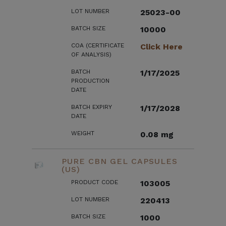
LOT NUMBER
25023-00
BATCH SIZE
10000
COA (CERTIFICATE
Click Here
OF ANALYSIS)
BATCH
1/17/2025
PRODUCTION
DATE
BATCH EXPIRY
1/17/2028
DATE
WEIGHT
0.08 mg
PURE CBN GEL CAPSULES
(US)
PRODUCT CODE
103005
LOT NUMBER
220413
BATCH SIZE
1000