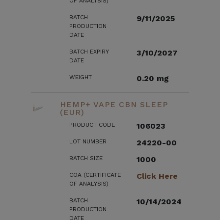
OF ANALYSIS)
BATCH
9/11/2025
PRODUCTION
DATE
BATCH EXPIRY
3/10/2027
DATE
WEIGHT
0.20 mg
HEMP+ VAPE CBN SLEEP
(EUR)
PRODUCT CODE
106023
LOT NUMBER
24220-00
BATCH SIZE
1000
COA (CERTIFICATE
Click Here
OF ANALYSIS)
BATCH
10/14/2024
PRODUCTION
DATE