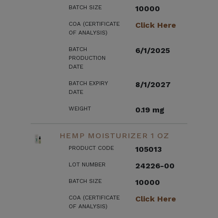
BATCH SIZE
10000
COA (CERTIFICATE
Click Here
OF ANALYSIS)
BATCH
6/1/2025
PRODUCTION
DATE
BATCH EXPIRY
8/1/2027
DATE
WEIGHT
0.19 mg
HEMP MOISTURIZER 1 OZ
PRODUCT CODE
105013
LOT NUMBER
24226-00
BATCH SIZE
10000
COA (CERTIFICATE
Click Here
OF ANALYSIS)