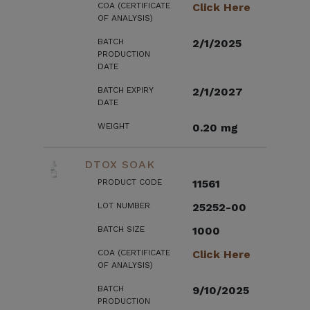
COA (CERTIFICATE
Click Here
OF ANALYSIS)
BATCH
2/1/2025
PRODUCTION
DATE
BATCH EXPIRY
2/1/2027
DATE
WEIGHT
0.20 mg
DTOX SOAK
PRODUCT CODE
11561
LOT NUMBER
25252-00
BATCH SIZE
1000
COA (CERTIFICATE
Click Here
OF ANALYSIS)
BATCH
9/10/2025
PRODUCTION