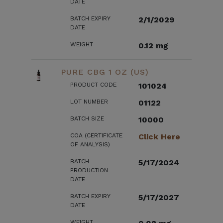
DATE
BATCH EXPIRY
2/1/2029
DATE
WEIGHT
0.12 mg
PURE CBG 1 OZ (US)
PRODUCT CODE
101024
LOT NUMBER
01122
BATCH SIZE
10000
COA (CERTIFICATE
Click Here
OF ANALYSIS)
BATCH
5/17/2024
PRODUCTION
DATE
BATCH EXPIRY
5/17/2027
DATE
WEIGHT