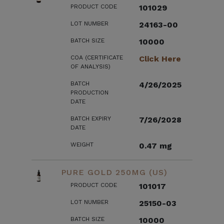
PRODUCT CODE
101029
LOT NUMBER
24163-00
BATCH SIZE
10000
COA (CERTIFICATE
Click Here
OF ANALYSIS)
BATCH
4/26/2025
PRODUCTION
DATE
BATCH EXPIRY
7/26/2028
DATE
WEIGHT
0.47 mg
PURE GOLD 250MG (US)
PRODUCT CODE
101017
LOT NUMBER
25150-03
BATCH SIZE
10000