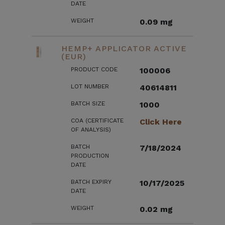
DATE
WEIGHT
0.09 mg
HEMP+ APPLICATOR ACTIVE
(EUR)
PRODUCT CODE
100006
LOT NUMBER
40614811
BATCH SIZE
1000
COA (CERTIFICATE
Click Here
OF ANALYSIS)
BATCH
7/18/2024
PRODUCTION
DATE
BATCH EXPIRY
10/17/2025
DATE
WEIGHT
0.02 mg