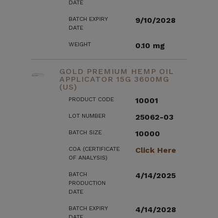
DATE
BATCH EXPIRY
9/10/2028
DATE
WEIGHT
0.10 mg
GOLD PREMIUM HEMP OIL
APPLICATOR 15G 3600MG
(US)
PRODUCT CODE
10001
LOT NUMBER
25062-03
BATCH SIZE
10000
COA (CERTIFICATE
Click Here
OF ANALYSIS)
BATCH
4/14/2025
PRODUCTION
DATE
BATCH EXPIRY
4/14/2028
DATE