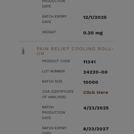
PRODUCTION
DATE
BATCH EXPIRY
12/1/2025
DATE
WEIGHT
0.20 mg
PAIN RELIEF COOLING ROLL-
ON
PRODUCT CODE
11341
LOT NUMBER
24220-00
BATCH SIZE
10000
COA (CERTIFICATE
Click Here
OF ANALYSIS)
BATCH
4/23/2025
PRODUCTION
DATE
BATCH EXPIRY
8/23/2027
DATE