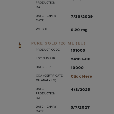
PRODUCTION
DATE
BATCH EXPIRY
7/30/2029
DATE
WEIGHT
0.20 mg
PURE GOLD 120 ML (EU)
PRODUCT CODE
101005
LOT NUMBER
24163-00
BATCH SIZE
10000
COA (CERTIFICATE
Click Here
OF ANALYSIS)
BATCH
4/8/2025
PRODUCTION
DATE
BATCH EXPIRY
5/7/2027
DATE