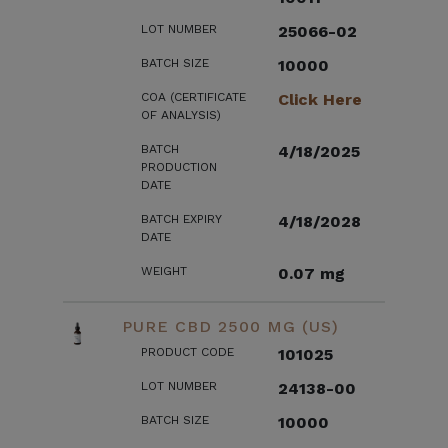
LOT NUMBER
25066-02
BATCH SIZE
10000
COA (CERTIFICATE
Click Here
OF ANALYSIS)
BATCH
4/18/2025
PRODUCTION
DATE
BATCH EXPIRY
4/18/2028
DATE
WEIGHT
0.07 mg
PURE CBD 2500 MG (US)
PRODUCT CODE
101025
LOT NUMBER
24138-00
BATCH SIZE
10000