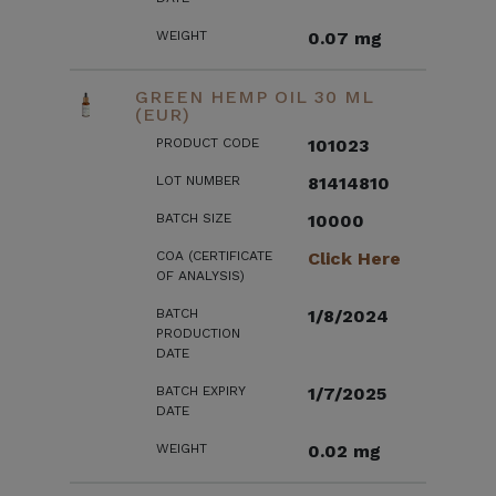
WEIGHT
0.07 mg
GREEN HEMP OIL 30 ML
(EUR)
PRODUCT CODE
101023
LOT NUMBER
81414810
BATCH SIZE
10000
COA (CERTIFICATE
Click Here
OF ANALYSIS)
BATCH
1/8/2024
PRODUCTION
DATE
BATCH EXPIRY
1/7/2025
DATE
WEIGHT
0.02 mg