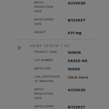
BATCH
4/1/2025
PRODUCTION
DATE
BATCH EXPIRY
8/1/2027
DATE
WEIGHT
0.11 mg
HEMP SERUM 1 OZ
PRODUCT CODE
105015
LOT NUMBER
24222-00
BATCH SIZE
10000
COA (CERTIFICATE
Click Here
OF ANALYSIS)
BATCH
4/1/2025
PRODUCTION
DATE
BATCH EXPIRY
8/1/2027