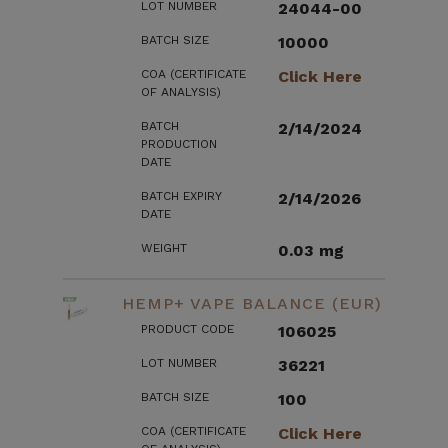
LOT NUMBER
24044-00
BATCH SIZE
10000
COA (CERTIFICATE
Click Here
OF ANALYSIS)
BATCH
2/14/2024
PRODUCTION
DATE
BATCH EXPIRY
2/14/2026
DATE
WEIGHT
0.03 mg
HEMP+ VAPE BALANCE (EUR)
PRODUCT CODE
106025
LOT NUMBER
36221
BATCH SIZE
100
COA (CERTIFICATE
Click Here