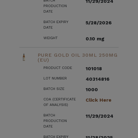
BATCH
11/29/2024
PRODUCTION
DATE
BATCH EXPIRY
5/28/2026
DATE
WEIGHT
0.10 mg
PURE GOLD OIL 30ML 250MG
(EU)
PRODUCT CODE
101018
LOT NUMBER
40314816
BATCH SIZE
1000
COA (CERTIFICATE
Click Here
OF ANALYSIS)
BATCH
11/29/2024
PRODUCTION
DATE
BATCH EXPIRY
11/28/2025