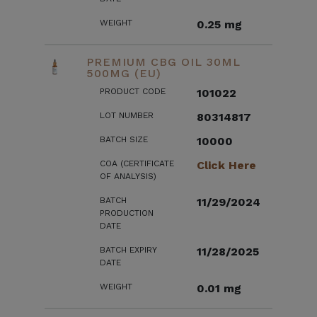
WEIGHT
0.25 mg
PREMIUM CBG OIL 30ML
500MG (EU)
PRODUCT CODE
101022
LOT NUMBER
80314817
BATCH SIZE
10000
COA (CERTIFICATE
Click Here
OF ANALYSIS)
BATCH
11/29/2024
PRODUCTION
DATE
BATCH EXPIRY
11/28/2025
DATE
WEIGHT
0.01 mg