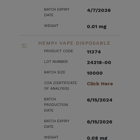
BATCH EXPIRY
4/7/2026
DATE
WEIGHT
0.01 mg
HEMP+ VAPE DISPOSABLE
PRODUCT CODE
11374
LOT NUMBER
24218-00
BATCH SIZE
10000
COA (CERTIFICATE
Click Here
OF ANALYSIS)
BATCH
6/15/2024
PRODUCTION
DATE
BATCH EXPIRY
6/15/2026
DATE
WEIGHT
0.08 mg