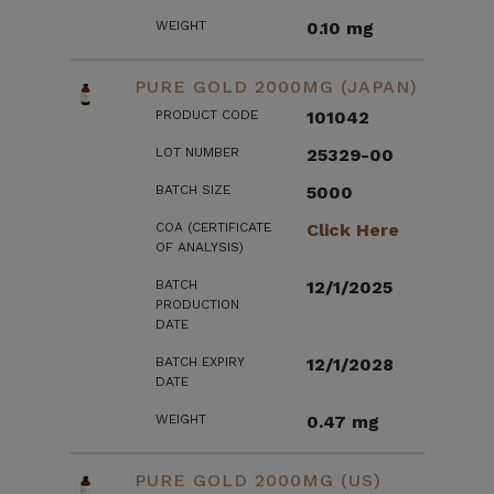
WEIGHT
0.10 mg
PURE GOLD 2000MG (JAPAN)
PRODUCT CODE
101042
LOT NUMBER
25329-00
BATCH SIZE
5000
COA (CERTIFICATE
Click Here
OF ANALYSIS)
BATCH
12/1/2025
PRODUCTION
DATE
BATCH EXPIRY
12/1/2028
DATE
WEIGHT
0.47 mg
PURE GOLD 2000MG (US)