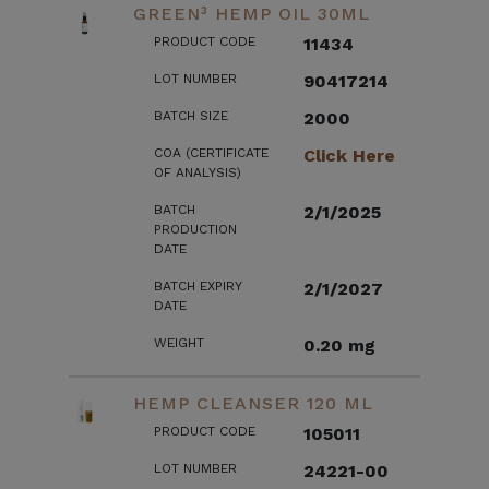
GREEN³ HEMP OIL 30ML
PRODUCT CODE
11434
LOT NUMBER
90417214
BATCH SIZE
2000
COA (CERTIFICATE
Click Here
OF ANALYSIS)
BATCH
2/1/2025
PRODUCTION
DATE
BATCH EXPIRY
2/1/2027
DATE
WEIGHT
0.20 mg
HEMP CLEANSER 120 ML
PRODUCT CODE
105011
LOT NUMBER
24221-00