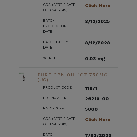
COA (CERTIFICATE
Click Here
OF ANALYSIS)
BATCH
8/12/2025
PRODUCTION
DATE
BATCH EXPIRY
8/12/2028
DATE
WEIGHT
0.03 mg
PURE CBN OIL 1OZ 750MG
(US)
PRODUCT CODE
11871
LOT NUMBER
26210-00
BATCH SIZE
5000
COA (CERTIFICATE
Click Here
OF ANALYSIS)
BATCH
7/30/2026