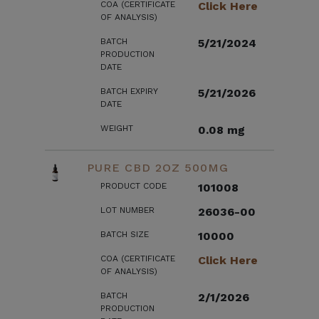
COA (CERTIFICATE
Click Here
OF ANALYSIS)
BATCH
5/21/2024
PRODUCTION
DATE
BATCH EXPIRY
5/21/2026
DATE
WEIGHT
0.08 mg
PURE CBD 2OZ 500MG
PRODUCT CODE
101008
LOT NUMBER
26036-00
BATCH SIZE
10000
COA (CERTIFICATE
Click Here
OF ANALYSIS)
BATCH
2/1/2026
PRODUCTION