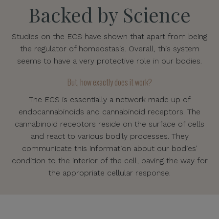
Backed by Science
Studies on the ECS have shown that apart from being
the regulator of homeostasis. Overall, this system
seems to have a very protective role in our bodies.
But, how exactly does it work?
The ECS is essentially a network made up of
endocannabinoids and cannabinoid receptors. The
cannabinoid receptors reside on the surface of cells
and react to various bodily processes. They
communicate this information about our bodies’
condition to the interior of the cell, paving the way for
the appropriate cellular response.