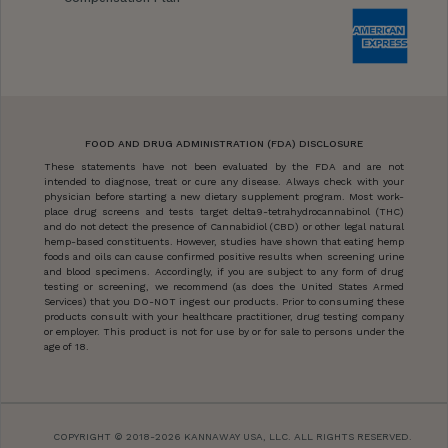
FOOD AND DRUG ADMINISTRATION (FDA) DISCLOSURE
These statements have not been evaluated by the FDA and are not
intended to diagnose, treat or cure any disease. Always check with your
physician before starting a new dietary supplement program. Most work-
place drug screens and tests target delta9-tetrahydrocannabinol (THC)
and do not detect the presence of Cannabidiol (CBD) or other legal natural
hemp-based constituents. However, studies have shown that eating hemp
foods and oils can cause confirmed positive results when screening urine
and blood specimens. Accordingly, if you are subject to any form of drug
testing or screening, we recommend (as does the United States Armed
Services) that you DO-NOT ingest our products. Prior to consuming these
products consult with your healthcare practitioner, drug testing company
or employer. This product is not for use by or for sale to persons under the
age of 18.
COPYRIGHT © 2018-2026 KANNAWAY USA, LLC. ALL RIGHTS RESERVED.