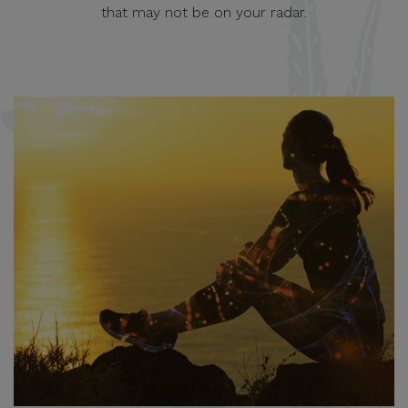
that may not be on your radar.