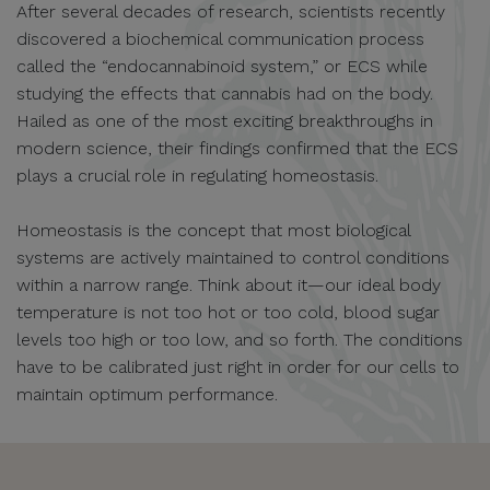
After several decades of research, scientists recently
discovered a biochemical communication process
called the “endocannabinoid system,” or ECS while
studying the effects that cannabis had on the body.
Hailed as one of the most exciting breakthroughs in
modern science, their findings confirmed that the ECS
plays a crucial role in regulating homeostasis.
Homeostasis is the concept that most biological
systems are actively maintained to control conditions
within a narrow range. Think about it—our ideal body
temperature is not too hot or too cold, blood sugar
levels too high or too low, and so forth. The conditions
have to be calibrated just right in order for our cells to
maintain optimum performance.