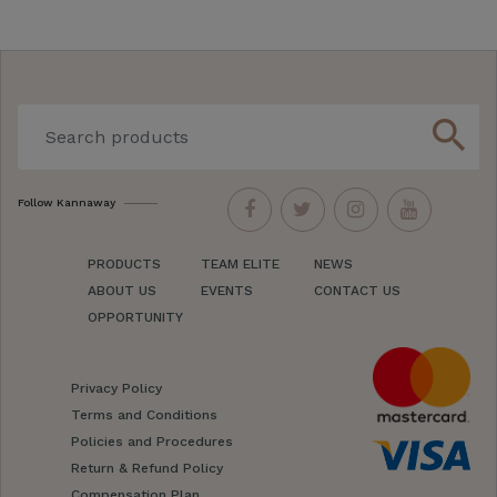
search
Follow Kannaway
PRODUCTS
TEAM ELITE
NEWS
ABOUT US
EVENTS
CONTACT US
OPPORTUNITY
Privacy Policy
Terms and Conditions
Policies and Procedures
Return & Refund Policy
Compensation Plan