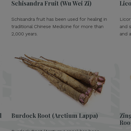
e
Schisandra Fruit (Wu Wei Zi)
Lico
Schisandra fruit has been used for healing in
Licor
traditional Chinese Medicine for more than
and s
2,000 years.
and a
l
Burdock Root (Arctium Lappa)
Zing
Roo