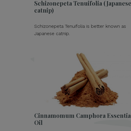
Schizonepeta Tenuifolia (Japanes
catnip)
Schizonepeta Tenuifolia is better known as
Japanese catnip.
Cinnamomum Camphora Essentia
Oil