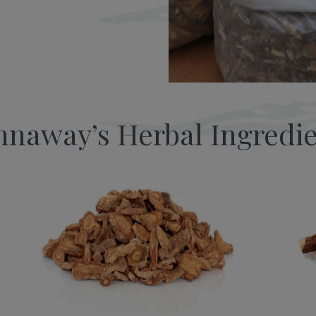
naway’s Herbal Ingredi