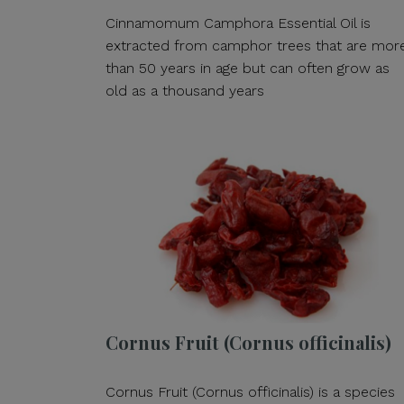
Cinnamomum Camphora Essential Oil is
extracted from camphor trees that are mor
than 50 years in age but can often grow as
old as a thousand years
Cornus Fruit (Cornus officinalis)
Cornus Fruit (Cornus officinalis) is a species