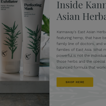
Inside Kan
Asian Herb
Kannaway's East Asian Herba
featuring hemp, that have 
family line of doctors, and 
families of East Asia. What 
powerful is not the individ
those herbs and the special
balanced formula that works
SHOP HERE