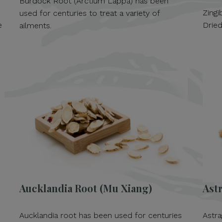
Burdock Root (Arctium Lappa) has been
Zingi
used for centuries to treat a variety of
e
Dried
ailments.
Aucklandia Root (Mu Xiang)
Ast
Aucklandia root has been used for centuries
Astra