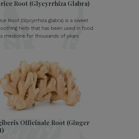
rice Root (Glycyrrhiza Glabra)
ice Root (Glycyrrhiza glabra) is a sweet
oothing herb that has been used in food
s medicine for thousands of years.
iberis Officinale Root (Ginger
t)