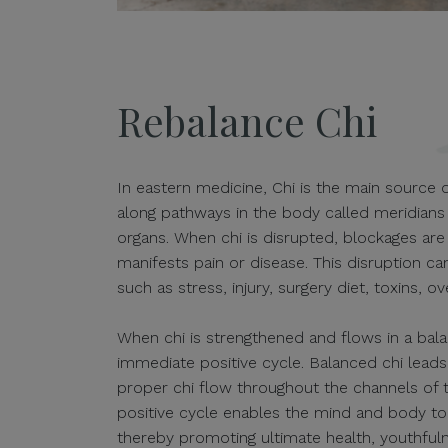
Rebalance Chi
In eastern medicine, Chi is the main source of
along pathways in the body called meridians 
organs. When chi is disrupted, blockages ar
manifests pain or disease. This disruption c
such as stress, injury, surgery diet, toxins, o
When chi is strengthened and flows in a bal
immediate positive cycle. Balanced chi leads
proper chi flow throughout the channels of 
positive cycle enables the mind and body to 
thereby promoting ultimate health, youthfuln