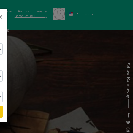
have been invited to Kannaway by
×
LOG IN
Gabor Kati (9696995)
ews
Follow Kannaway