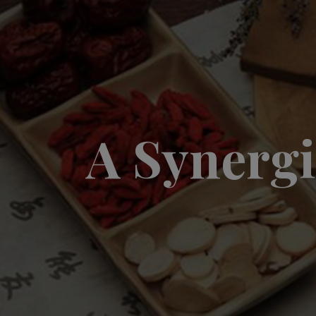
A Synergi