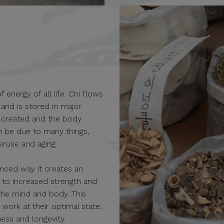
 energy of all life. Chi flows
and is stored in major
e created and the body
an be due to many things,
veruse and aging.
anced way it creates an
 to increased strength and
the mind and body. This
work at their optimal state,
ess and longevity.