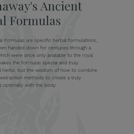
naway's Ancient
al Formulas
l Formulas are specific herbal formulations,
been handed down for centuries through a
which were once only available to the royal
makes the formulas special and truly
ual herbs, but the wisdom of how to combine
 extraction methods to create a truly
 optimally with the body.