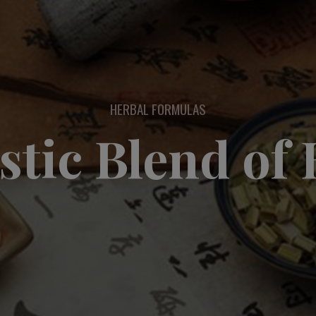
HERBAL FORMULAS
stic Blend of 