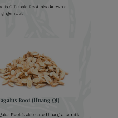
beris Officinale Root, also known as
 ginger root.
ragalus Root (Huang Qi)
galus Root is also called huang qi or milk