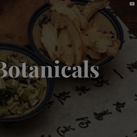
Botanicals