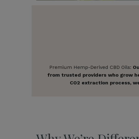
Premium Hemp-Derived CBD Oils:
Ou
from trusted providers who grow hem
CO2 extraction process, we
Why We’re Differe