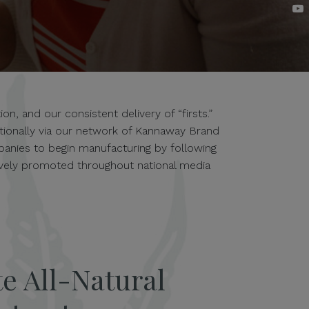
n, and our consistent delivery of “firsts.”
ationally via our network of Kannaway Brand
anies to begin manufacturing by following
tively promoted throughout national media
e All-Natural