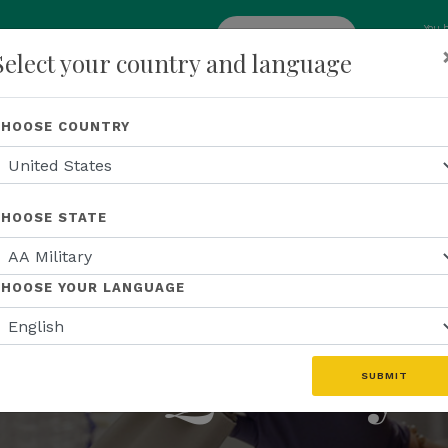
You 
add
ENROLL NOW
Select your country and language
p
About Us
Recognition
Opportunity
Events
N
CHOOSE COUNTRY
CHOOSE STATE
TRIPLE LAB TESTED™
ting the Stan
CHOOSE YOUR LANGUAGE
for Quality
SUBMIT