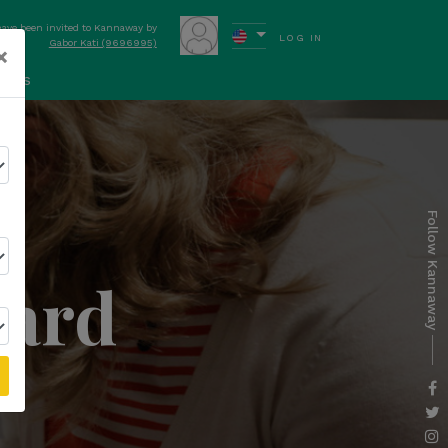
have been invited to Kannaway by
LOG IN
Gabor Kati (9696995)
×
ews
Follow Kannaway
dard