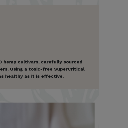
 hemp cultivars, carefully sourced
rs. Using a toxic-free SuperCritical
healthy as it is effective.