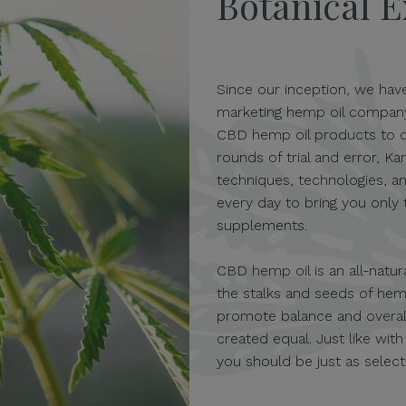
Botanical E
Since our inception, we hav
marketing hemp oil company i
CBD hemp oil products to c
rounds of trial and error, 
techniques, technologies, a
every day to bring you only
supplements.
CBD hemp oil is an all-natur
the stalks and seeds of hem
promote balance and overall
created equal. Just like wit
you should be just as selec