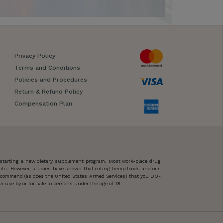
Privacy Policy
Terms and Conditions
Policies and Procedures
Return & Refund Policy
Compensation Plan
 starting a new dietary supplement program. Most work-place drug
ents. However, studies have shown that eating hemp foods and oils
 recommend (as does the United States Armed Services) that you DO-
 use by or for sale to persons under the age of 18.