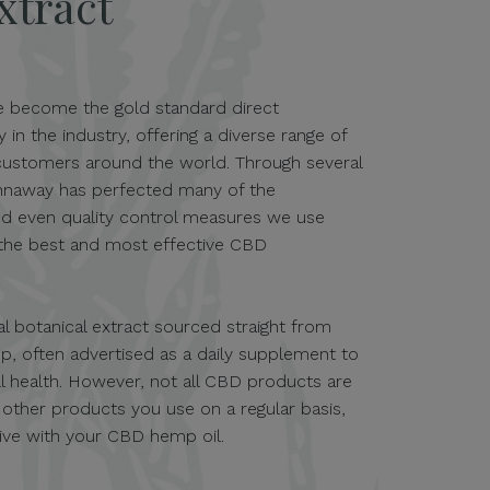
xtract
e become the gold standard direct
n the industry, offering a diverse range of
ustomers around the world. Through several
Kannaway has perfected many of the
nd even quality control measures we use
 the best and most effective CBD
al botanical extract sourced straight from
p, often advertised as a daily supplement to
 health. However, not all CBD products are
h other products you use on a regular basis,
tive with your CBD hemp oil.