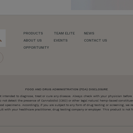
PRODUCTS
TEAM ELITE
NEWS
ch
ABOUT US
EVENTS
CONTACT US
OPPORTUNITY
FOOD AND DRUG ADMINISTRATION (FDA) DISCLOSURE
 intended to diagnose, treat or cure any disease. Always check with your physician before
o not detect the presence of Cannabidiol (CBD) or other legal natural hemp-based constitu
od specimens. Accordingly, if you are subject to any form of drug testing or screening, we
 with your healthcare practitioner, drug testing company or employer. This product is not for