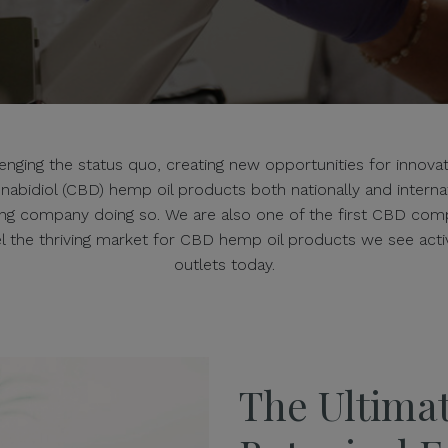
ging the status quo, creating new opportunities for innovatio
annabidiol (CBD) hemp oil products both nationally and intern
ing company doing so. We are also one of the first CBD comp
uel the thriving market for CBD hemp oil products we see ac
outlets today.
The Ultimat