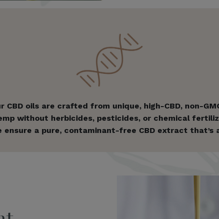
r CBD oils are crafted from unique, high-CBD, non-GMO
p without herbicides, pesticides, or chemical fertilize
 ensure a pure, contaminant-free CBD extract that’s as 
nt