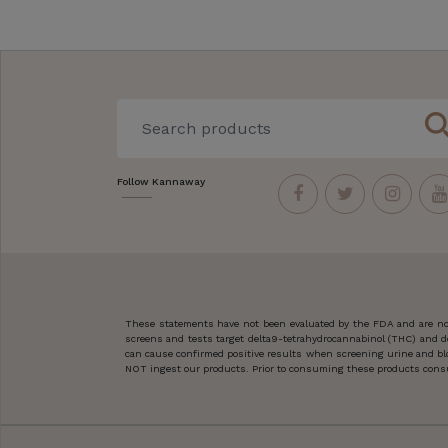
sear
Follow Kannaway
These statements have not been evaluated by the FDA and are not
screens and tests target delta9-tetrahydrocannabinol (THC) and d
can cause confirmed positive results when screening urine and blo
NOT ingest our products. Prior to consuming these products consult