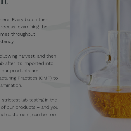
here. Every batch then
process, examining the
times throughout
stency.
 following harvest, and then
 after it’s imported into
r our products are
cturing Practices (GMP) to
amination.
trictest lab testing in the
y of our products – and you,
nd customers, can be too.