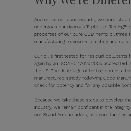
And unlike our counterparts, we don’t stop t
undergoes our rigorous Triple Lab Testing™ 
properties of our pure CBD hemp oil three 
manufacturing to ensure its safety and consi
Our oil is first tested for residual pollutants
again by an ISO/IEC 17025:2005 accredited lab
the US. The final stage of testing comes afte
manufactured strictly following Good Manufa
check for potency and for any possible cont
Because we take these steps to develop the s
industry, we remain confident in the integrit
our Brand Ambassadors, and your families a