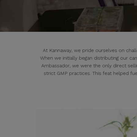
At Kannaway, we pride ourselves on challen
When we initially began distributing our c
Ambassador, we were the only direct sell
strict GMP practices. This feat helped f