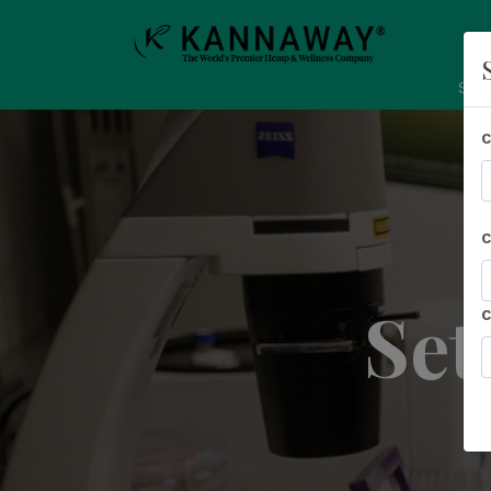
Sho
Set